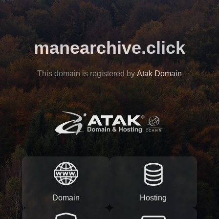
manearchive.click
This domain is registered by
Atak Domain
Domain
Hosting