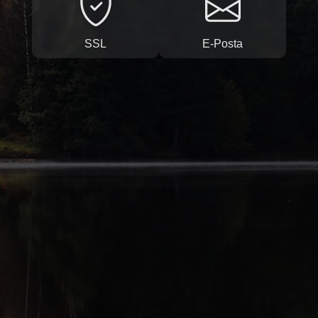
SSL
E-Posta